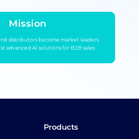
Mission
nd distributors become market leaders
t advanced Al solutions for B2B sales.
Products