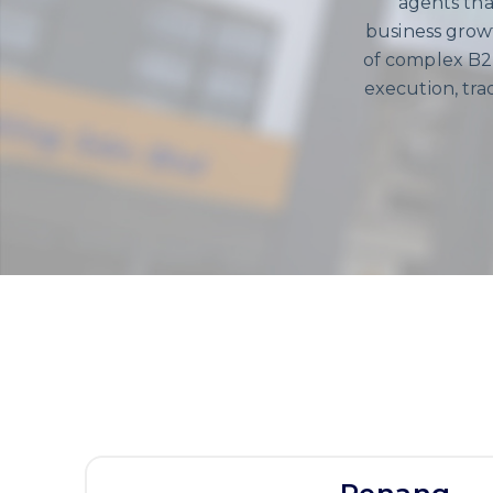
agents tha
business growt
of complex B2B
execution, tr