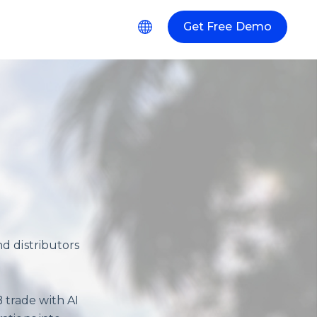
Get Free Demo
r Resources
d distributors
 trade with AI