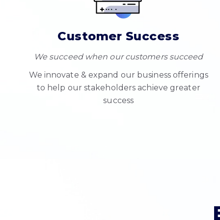
Customer Success
We succeed when our customers succeed
We innovate & expand our business offerings
to help our stakeholders achieve greater
success