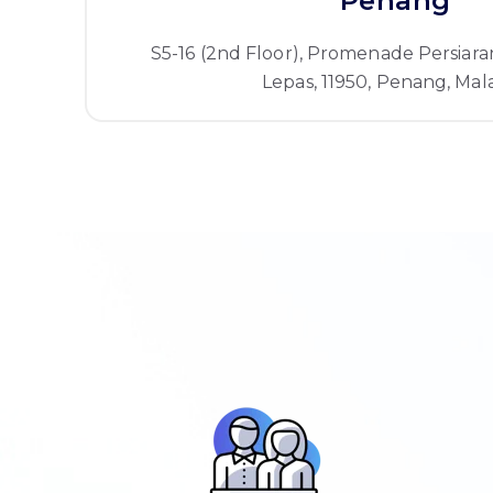
Penang
S5-16 (2nd Floor), Promenade Persiara
Lepas, 11950, Penang, Mala