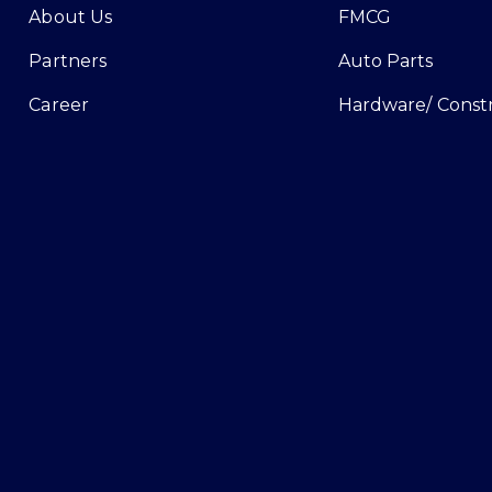
About Us
FMCG
Partners
Auto Parts
Career
Hardware/ Const