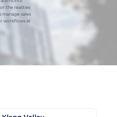
ations into
r the realities
es manage sales
r workflows at