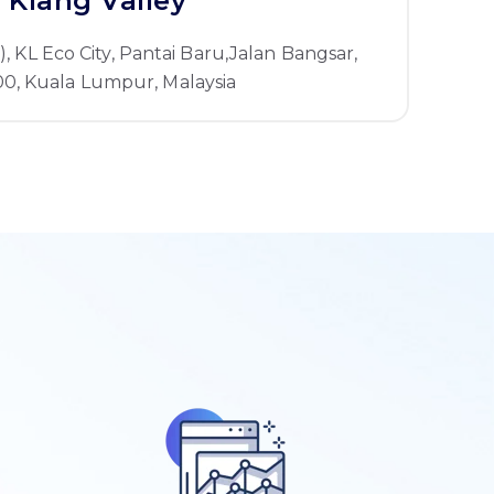
Klang Valley
1), KL Eco City, Pantai Baru,Jalan Bangsar,
0, Kuala Lumpur, Malaysia