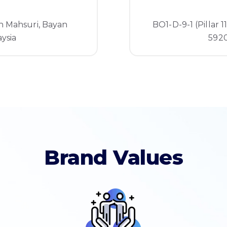
n Mahsuri, Bayan
BO1-D-9-1 (Pillar 1
ysia
5920
Brand Values