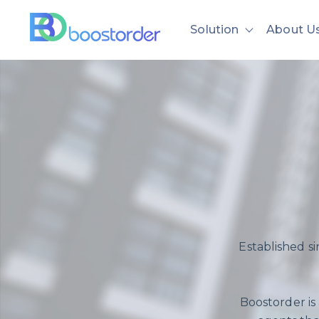
Solution
About U
Show subme
Established s
Boostorder is