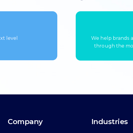
xt level
We help brands a
through the mos
Company
Industries