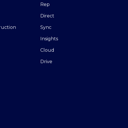
Rep
Direct
ruction
Sync
Insights
Cloud
Drive