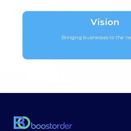
Vision
Bringing businesses to the ne