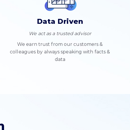
Data Driven
We act as a trusted advisor
We earn trust from our customers &
colleagues by always speaking with facts &
data
n