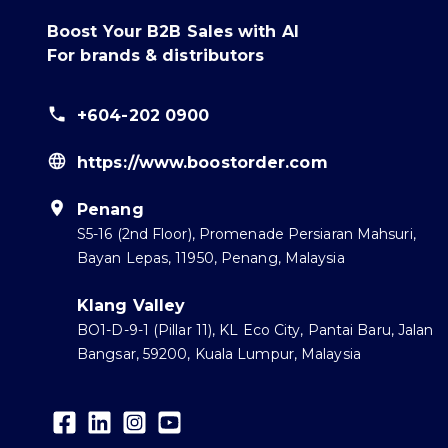
Boost Your B2B Sales with AI
For brands & distributors
+604-202 0900
https://www.boostorder.com
Penang
S5-16 (2nd Floor), Promenade Persiaran Mahsuri,
Bayan Lepas, 11950, Penang, Malaysia
Klang Valley
BO1-D-9-1 (Pillar 11), KL Eco City, Pantai Baru, Jalan
Bangsar, 59200, Kuala Lumpur, Malaysia