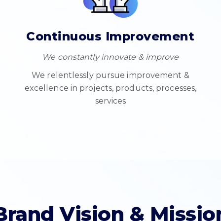
Continuous Improvement
We constantly innovate & improve
We relentlessly pursue improvement &
excellence in projects, products, processes,
services
Brand Vision & Missio