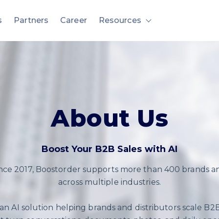
s
Partners
Career
Resources
nu for Solution
Show submenu fo
About Us
Boost Your B2B Sales with AI
ince 2017, Boostorder supports more than 400 brands an
across multiple industries.
 an AI solution helping brands and distributors scale B2B