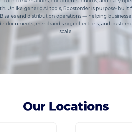
t turn conversations, documents, photos, and daily oper
h. Unlike generic AI tools, Boostorder is purpose-built fo
 sales and distribution operations — helping business
ade documents, merchandising, collections, and custome
scale.
Our Locations